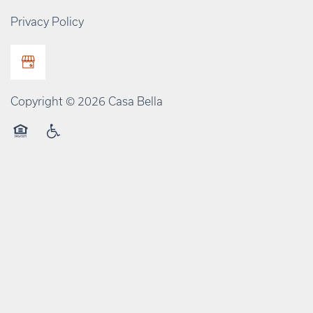
Privacy Policy
Copyright ©
2026
Casa Bella
Equal Opportunity Housing
Handicap Friendly