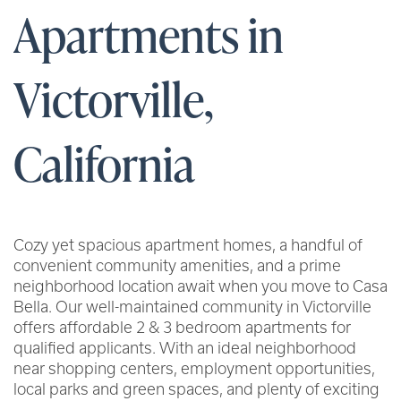
Apartments in
Victorville,
California
Cozy yet spacious apartment homes, a handful of
convenient community amenities, and a prime
neighborhood location await when you move to Casa
Bella. Our well-maintained community in Victorville
offers affordable 2 & 3 bedroom apartments for
qualified applicants. With an ideal neighborhood
near shopping centers, employment opportunities,
local parks and green spaces, and plenty of exciting