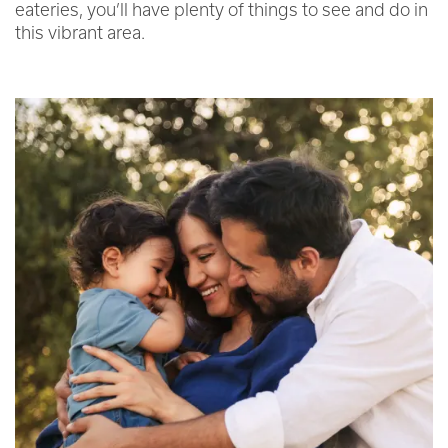
eateries, you’ll have plenty of things to see and do in
this vibrant area.