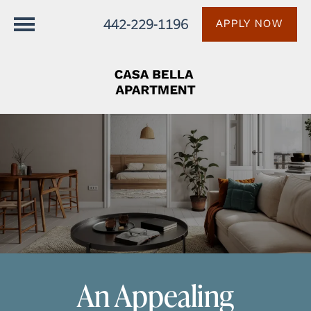
442-229-1196
APPLY NOW
An Appealing