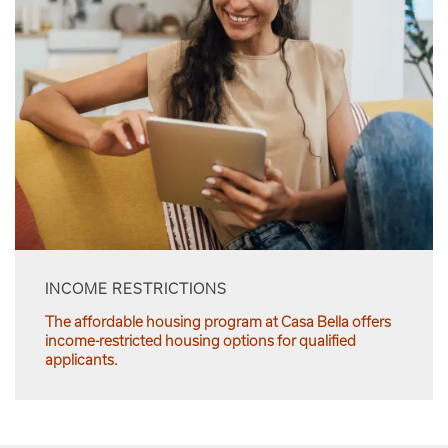
INCOME RESTRICTIONS
The affordable housing program at Casa Bella offers
income-restricted housing options for qualified
applicants.