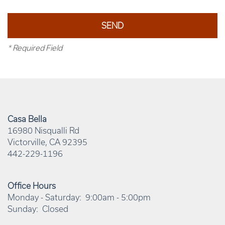
* Required Field
Casa Bella
16980 Nisqualli Rd
Victorville
,
CA
92395
442-229-1196
Office Hours
Monday - Saturday:
9:00am - 5:00pm
Sunday:
Closed