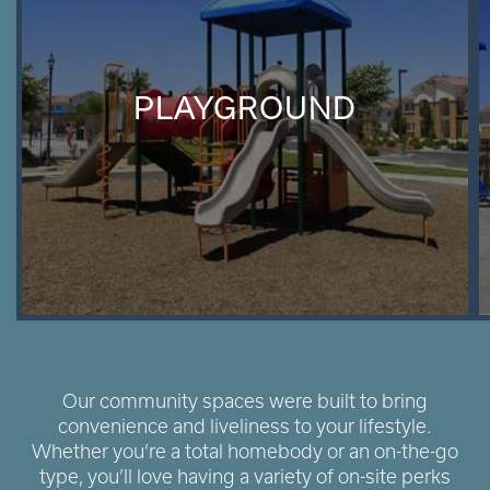
PLAYGROUND
Our community spaces were built to bring
convenience and liveliness to your lifestyle.
Whether you’re a total homebody or an on-the-go
type, you’ll love having a variety of on-site perks