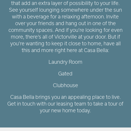
that add an extra layer of possibility to your life.
See yourself lounging somewhere under the sun
with a beverage for a relaxing afternoon. Invite
over your friends and hang out in one of the
community spaces. And if you’re looking for even
more, there’s all of Victorville at your door. But if
you’re wanting to keep it close to home, have all
this and more right here at Casa Bella:
Laundry Room
Gated
Clubhouse
Casa Bella brings you an appealing place to live.
Get in touch with our leasing team to take a tour of
your new home today.