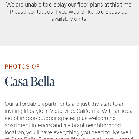
We are unable to display our floor plans at this time.
Please contact us if you would like to discuss our
available units.
PHOTOS OF
Casa Bella
Our affordable apartments are just the start to an
inviting lifestyle in Victorville, California. With an ideal
set of indoor-outdoor spaces plus welcoming
apartment interiors and a vibrant neighborhood
location, you’ll have everything you need to live well