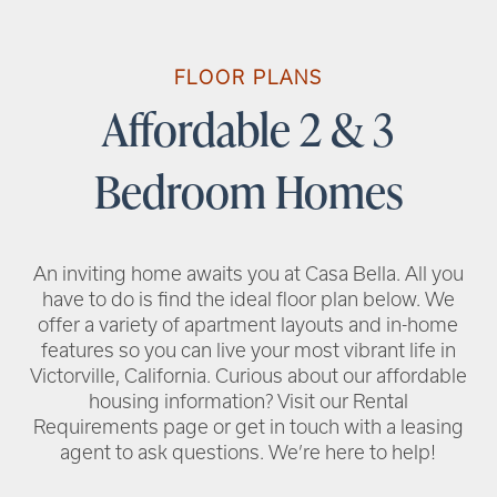
RENTAL REQUIREMENTS
FLOOR PLANS
Affordable 2 & 3
RESIDENT PORTAL
Bedroom Homes
An inviting home awaits you at Casa Bella. All you
have to do is find the ideal floor plan below. We
offer a variety of apartment layouts and in-home
features so you can live your most vibrant life in
Victorville, California. Curious about our affordable
housing information? Visit our Rental
Requirements page or get in touch with a leasing
agent to ask questions. We’re here to help!