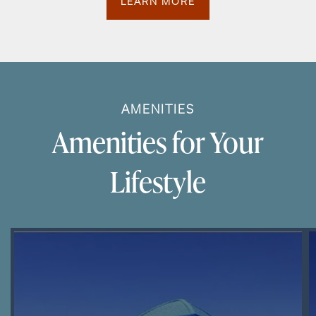
LEARN MORE
AMENITIES
Amenities for Your
Lifestyle