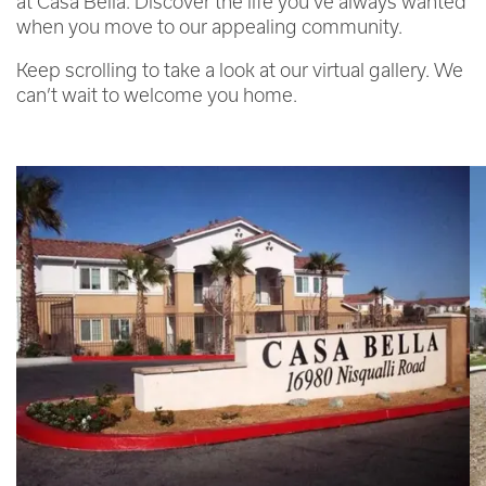
at Casa Bella. Discover the life you’ve always wanted
when you move to our appealing community.
Keep scrolling to take a look at our virtual gallery. We
can’t wait to welcome you home.