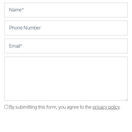
Your Name
Phone Number
Email
Message (250 character limit)
By submitting this form, you agree to the
privacy policy
.