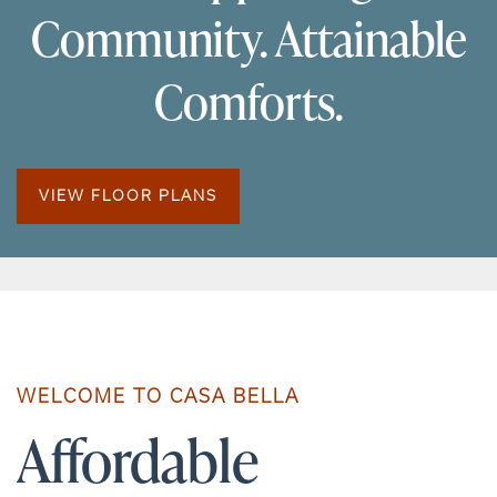
Community. Attainable
Comforts.
VIEW FLOOR PLANS
WELCOME TO CASA BELLA
Affordable