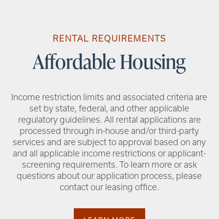
RENTAL REQUIREMENTS
Affordable Housing
Income restriction limits and associated criteria are
set by state, federal, and other applicable
regulatory guidelines. All rental applications are
processed through in-house and/or third-party
services and are subject to approval based on any
and all applicable income restrictions or applicant-
screening requirements. To learn more or ask
questions about our application process, please
contact our leasing office.