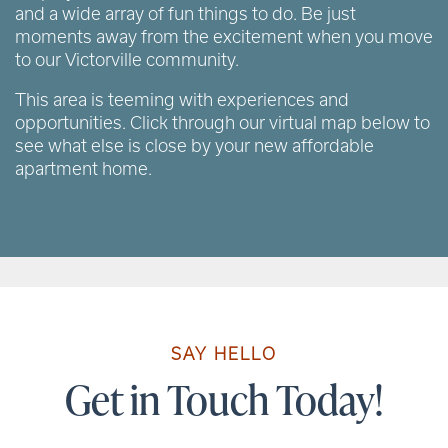
and a wide array of fun things to do. Be just
moments away from the excitement when you move
to our Victorville community.
This area is teeming with experiences and
opportunities. Click through our virtual map below to
see what else is close by your new affordable
apartment home.
SAY HELLO
Get in Touch Today!