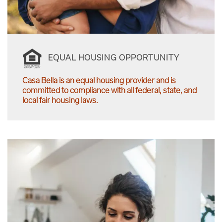
EQUAL HOUSING OPPORTUNITY
Casa Bella is an equal housing provider and is
committed to compliance with all federal, state, and
local fair housing laws.