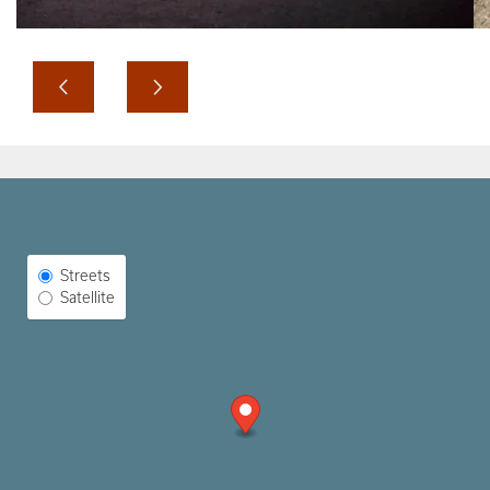
Select Map View
Streets
Satellite