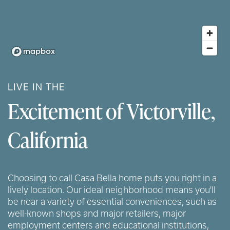
LIVE IN THE
Excitement of Victorville,
California
Choosing to call Casa Bella home puts you right in a
lively location. Our ideal neighborhood means you'll
be near a variety of essential conveniences, such as
well-known shops and major retailers, major
employment centers and educational institutions,